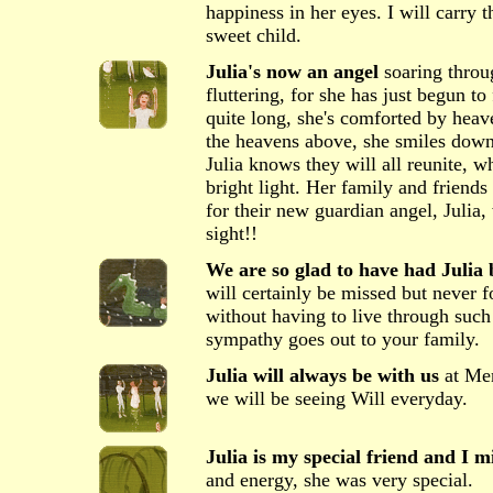
happiness in her eyes. I will carr
sweet child.
Julia's now an angel
soaring throug
fluttering, for she has just begun to
quite long, she's comforted by heav
the heavens above, she smiles down a
Julia knows they will all reunite, 
bright light. Her family and friends 
for their new guardian angel, Julia,
sight!!
We are so glad to have had Julia b
will certainly be missed but never f
without having to live through such
sympathy goes out to your family.
Julia will always be with us
at Me
we will be seeing Will everyday.
Julia is my special friend and I m
and energy, she was very special.