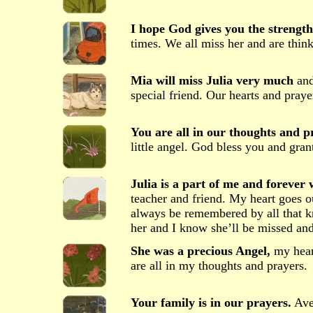
I hope God gives you the strength
times. We all miss her and are think
Mia will miss Julia very much
and
special friend. Our hearts and praye
You are all in our thoughts and p
little angel. God bless you and gran
Julia is a part of me and forever w
teacher and friend. My heart goes 
always be remembered by all that k
her and I know she’ll be missed 
She was a precious Angel,
my heart
are all in my thoughts and prayers.
Your family is in our prayers.
Aver