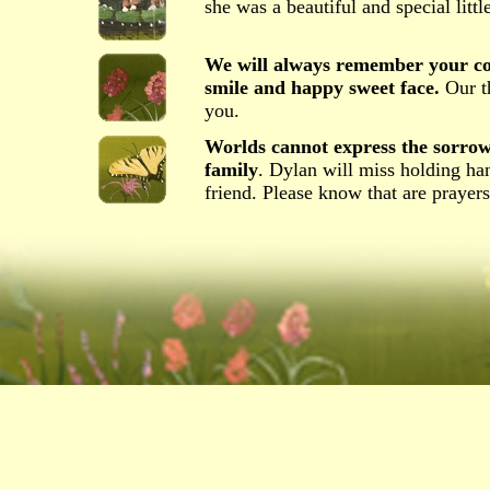
she was a beautiful and special little
We will always remember your con
smile and happy sweet face.
Our th
you.
Worlds cannot express the sorrow
family
. Dylan will miss holding ha
friend. Please know that are prayers