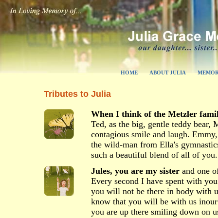
HOME
ABOUT JULIA
MEMOR
Tributes to Julia
When I think of the Metzler fami
Ted, as the big, gentle teddy bear, 
contagious smile and laugh. Emmy, t
the wild-man from Ella's gymnastic
such a beautiful blend of all of you.
Jules, you are my sister
and one of
Every second I have spent with you
you will not be there in body with us
know that you will be with us inou
you are up there smiling down on us