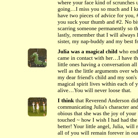
where your face kind of scrunches u
going…I miss you so much and I kn
have two pieces of advice for you, 
you suck your thumb and #2. No bit
scarring someone permanently so th
lastly, remember that I will alway
sister, my nap-buddy and my best f
Julia was a magical child
who ende
came in contact with her…I have t
little ones having a conversation all 
well as the little arguments over wh
my dear friend's child and my son's 
magical spirit lives within each of 
alive…You will never loose that.
I think
that Reverend Anderson did 
communicating Julia's character and 
obious that she was the joy of your l
touched ~ how I wish I had had the 
better! Your little angel, Julia, wil
all of you will remain forever in o