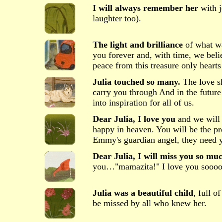
I will always remember her
with j
laughter too).
The light and brilliance
of what was
you forever and, with time, we beli
peace from this treasure only hearts
Julia touched so many.
The love sh
carry you through And in the future
into inspiration for all of us.
Dear Julia, I love you
and we will 
happy in heaven. You will be the pr
Emmy's guardian angel, they need 
Dear Julia, I will miss you so mu
you…"mamazita!" I love you sooo
Julia was a beautiful child
, full o
be missed by all who knew her.