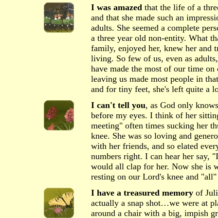
I was amazed
that the life of a thr
and that she made such an impressio
adults. She seemed a complete pers
a three year old non-entity. What th
family, enjoyed her, knew her and t
living. So few of us, even as adults
have made the most of our time on 
leaving us made most people in tha
and for tiny feet, she's left quite a l
I can't tell you
, as God only knows
before my eyes. I think of her sitti
meeting" often times sucking her t
knee. She was so loving and genero
with her friends, and so elated every
numbers right. I can hear her say, "I 
would all clap for her. Now she is w
resting on our Lord's knee and "all"
I have a treasured memory
of Juli
actually a snap shot…we were at pl
around a chair with a big, impish gr